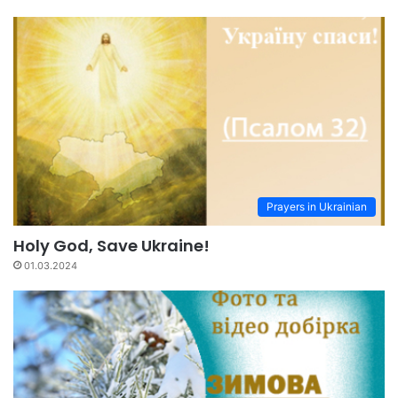
Prayers in Ukrainian
Holy God, Save Ukraine!
01.03.2024