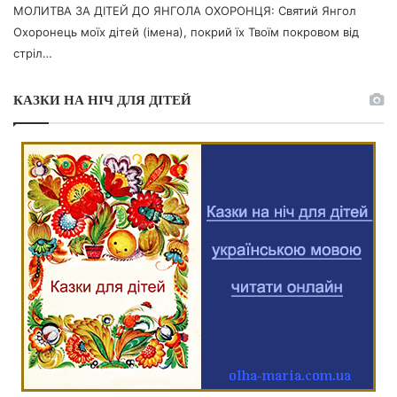
МОЛИТВА ЗА ДІТЕЙ ДО ЯНГОЛА ОХОРОНЦЯ: Святий Янгол
Охоронець моїх дітей (імена), покрий їх Твоїм покровом від
стріл…
КАЗКИ НА НІЧ ДЛЯ ДІТЕЙ