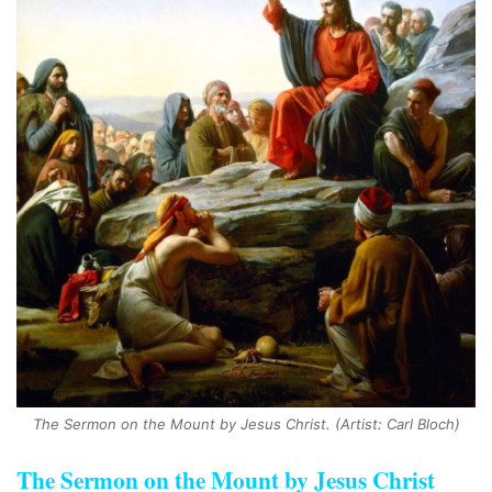
The Sermon on the Mount by Jesus Christ. (Artist: Carl Bloch)
The Sermon on the Mount by Jesus Christ