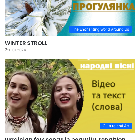
The Enchanting World Around Us
WINTER STROLL
11.01.2024
Culture and Art
Ukrainian folk songs in beautiful rendition