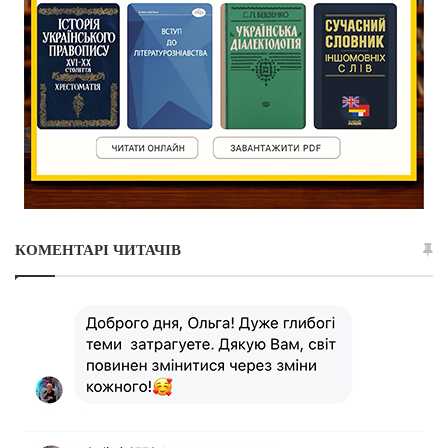
КОМЕНТАРІ ЧИТАЧІВ