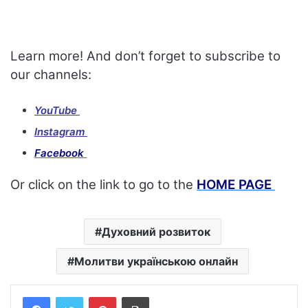
Learn more! And don’t forget to subscribe to
our channels:
YouTube
Instagram
Facebook
Or click on the link to go to the
HOME PAGE
Духовний розвиток
Молитви українською онлайн
Facebook
Twitter
Pinterest
Print