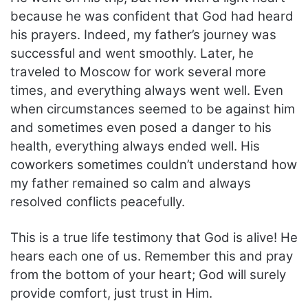
because he was confident that God had heard
his prayers. Indeed, my father’s journey was
successful and went smoothly. Later, he
traveled to Moscow for work several more
times, and everything always went well. Even
when circumstances seemed to be against him
and sometimes even posed a danger to his
health, everything always ended well. His
coworkers sometimes couldn’t understand how
my father remained so calm and always
resolved conflicts peacefully.
This is a true life testimony that God is alive! He
hears each one of us. Remember this and pray
from the bottom of your heart; God will surely
provide comfort, just trust in Him.