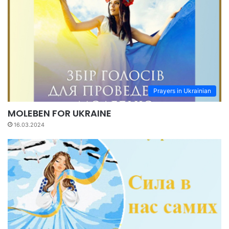
Prayers in Ukrainian
MOLEBEN FOR UKRAINE
16.03.2024