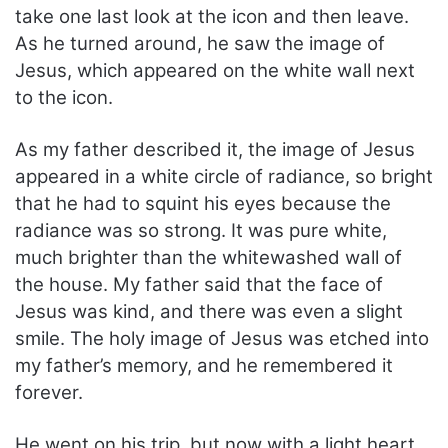
take one last look at the icon and then leave.
As he turned around, he saw the image of
Jesus, which appeared on the white wall next
to the icon.
As my father described it, the image of Jesus
appeared in a white circle of radiance, so bright
that he had to squint his eyes because the
radiance was so strong. It was pure white,
much brighter than the whitewashed wall of
the house. My father said that the face of
Jesus was kind, and there was even a slight
smile. The holy image of Jesus was etched into
my father’s memory, and he remembered it
forever.
He went on his trip, but now with a light heart