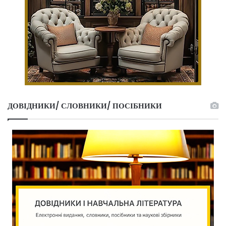
ДОВІДНИКИ/ СЛОВНИКИ/ ПОСІБНИКИ