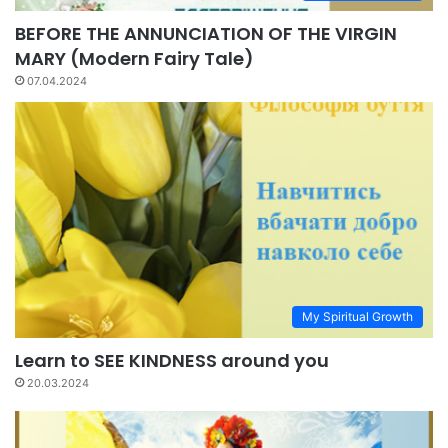
BEFORE THE ANNUNCIATION OF THE VIRGIN
MARY (Modern Fairy Tale)
07.04.2024
My Spiritual Growth
Learn to SEE KINDNESS around you
20.03.2024