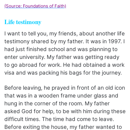
(Source: Foundations of Faith)
Life testimony
I want to tell you, my friends, about another life
testimony shared by my father. It was in 1997. I
had just finished school and was planning to
enter university. My father was getting ready
to go abroad for work. He had obtained a work
visa and was packing his bags for the journey.
Before leaving, he prayed in front of an old icon
that was in a wooden frame under glass and
hung in the corner of the room. My father
asked God for help, to be with him during these
difficult times. The time had come to leave.
Before exiting the house, my father wanted to