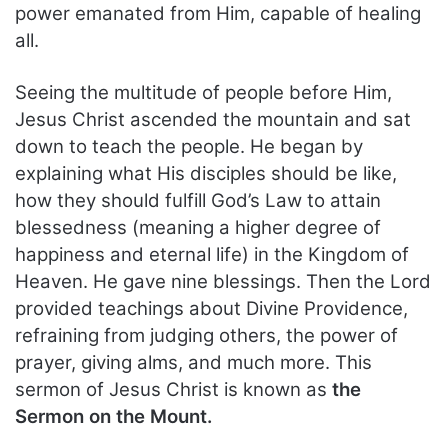
power emanated from Him, capable of healing
all.
Seeing the multitude of people before Him,
Jesus Christ ascended the mountain and sat
down to teach the people. He began by
explaining what His disciples should be like,
how they should fulfill God’s Law to attain
blessedness (meaning a higher degree of
happiness and eternal life) in the Kingdom of
Heaven. He gave nine blessings. Then the Lord
provided teachings about Divine Providence,
refraining from judging others, the power of
prayer, giving alms, and much more. This
sermon of Jesus Christ is known as
the
Sermon on the Mount.