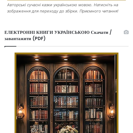
Авторські сучасні казки українською мовою. Натисніть на
зображення для переходу до збірки. Приємного читання!
ЕЛЕКТРОННІ КНИГИ УКРАЇНСЬКОЮ Скачати /
завантажити (PDF)