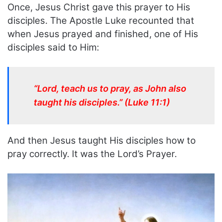
Once, Jesus Christ gave this prayer to His
disciples. The Apostle Luke recounted that
when Jesus prayed and finished, one of His
disciples said to Him:
“Lord, teach us to pray, as John also
taught his disciples.” (Luke 11:1)
And then Jesus taught His disciples how to
pray correctly. It was the Lord’s Prayer.