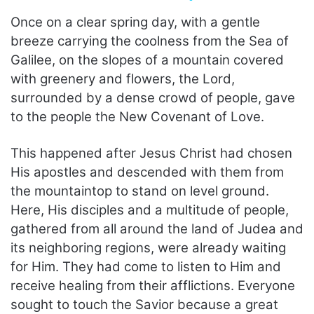
Once on a clear spring day, with a gentle
breeze carrying the coolness from the Sea of
Galilee, on the slopes of a mountain covered
with greenery and flowers, the Lord,
surrounded by a dense crowd of people, gave
to the people the New Covenant of Love.
This happened after Jesus Christ had chosen
His apostles and descended with them from
the mountaintop to stand on level ground.
Here, His disciples and a multitude of people,
gathered from all around the land of Judea and
its neighboring regions, were already waiting
for Him. They had come to listen to Him and
receive healing from their afflictions. Everyone
sought to touch the Savior because a great