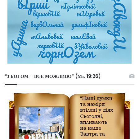
“З БОГОМ – ВСЕ МОЖЛИВО” (Мт. 19:26)