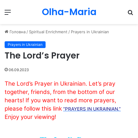
Olha-Maria
Menu
П
Головна
/
Spiritual Enrichment
/
Prayers in Ukrainian
Prayers in Ukrainian
The Lord’s Prayer
06.09.2023
The Lord’s Prayer in Ukrainian. Let’s pray
together, friends, from the bottom of our
hearts! If you want to read more prayers,
please follow this link
“PRAYERS IN UKRAINIAN.”
Enjoy your viewing!