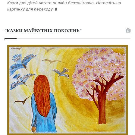
Казки для дітей читати онлайн безкоштовно. Натисніть на
картинку для переходу ⬆️
“КАЗКИ МАЙБУТНІХ ПОКОЛІНЬ”