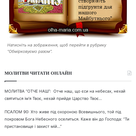
Натисніть на зображення, щоб перейти в рубрику
"Обмірковуємо разом".
МОЛИТВИ ЧИТАТИ ОНЛАЙН
МОЛИТВА “ОТЧЕ НАШ”: Отче наш, що єси на небесах, нехай
святиться ім’я Твоє, нехай прийде Царство Твоє…
ПСАЛОМ 90: Хто живе під охороною Всевишнього, той під
покровом Бога Небесного оселиться. Каже він до Господа: “Ти
пристановище і захист мій…”