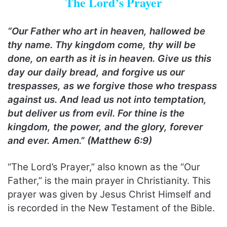
The Lord’s Prayer
“Our Father who art in heaven, hallowed be
thy name. Thy kingdom come, thy will be
done, on earth as it is in heaven. Give us this
day our daily bread, and forgive us our
trespasses, as we forgive those who trespass
against us. And lead us not into temptation,
but deliver us from evil. For thine is the
kingdom, the power, and the glory, forever
and ever. Amen.” (Matthew 6:9)
“The Lord’s Prayer,” also known as the “Our
Father,” is the main prayer in Christianity. This
prayer was given by Jesus Christ Himself and
is recorded in the New Testament of the Bible.