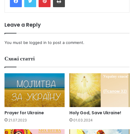
Leave a Reply
You must be
logged in
to post a comment.
Схожі статті
Prayer for Ukraine
Holy God, Save Ukraine!
21.07.2023
01.03.2024