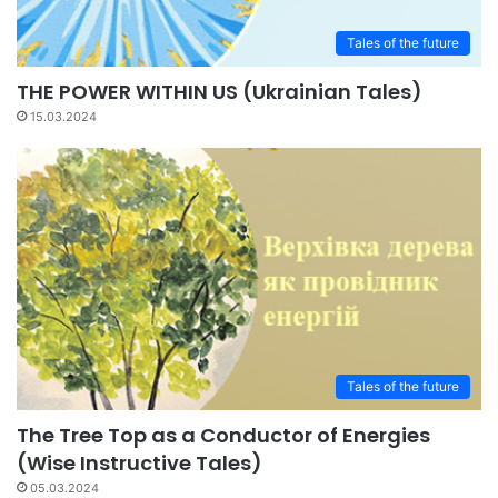
Tales of the future
THE POWER WITHIN US (Ukrainian Tales)
15.03.2024
Tales of the future
The Tree Top as a Conductor of Energies
(Wise Instructive Tales)
05.03.2024