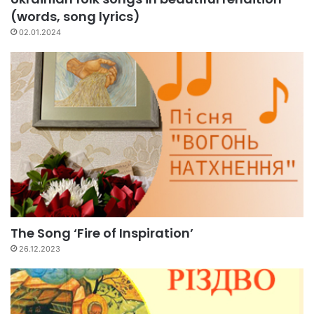
(words, song lyrics)
02.01.2024
The Song ‘Fire of Inspiration’
26.12.2023