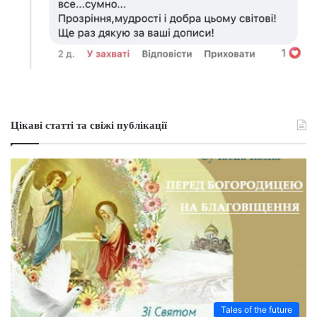
Цікаві статті та свіжі публікації
Tales of the future