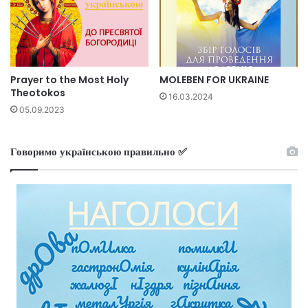
Prayer to the Most Holy
MOLEBEN FOR UKRAINE
Theotokos
16.03.2024
05.09.2023
Говоримо українською правильно ✅