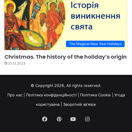
The Magical New Year Holidays
Christmas. The history of the holiday’s origin
25.12.2023
© Copyright 2026, All rights reserved.
Про нас
|
Політика конфіденційності
|
Політика Cookie
|
Угода
користувача
|
Зворотній зв'язок
Facebook
Pinterest
YouTube
Instagram